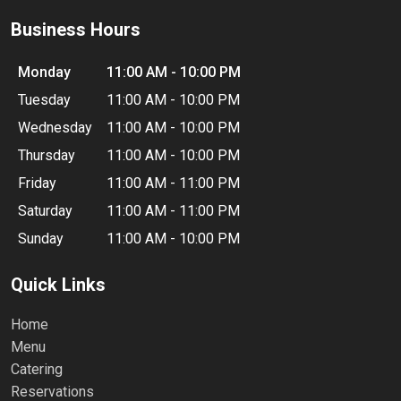
Business Hours
Monday
11:00 AM - 10:00 PM
Tuesday
11:00 AM - 10:00 PM
Wednesday
11:00 AM - 10:00 PM
Thursday
11:00 AM - 10:00 PM
Friday
11:00 AM - 11:00 PM
Saturday
11:00 AM - 11:00 PM
Sunday
11:00 AM - 10:00 PM
Quick Links
Home
Menu
Catering
Reservations