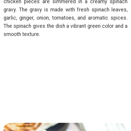
chicken pieces are simmered in a creamy spinach
gravy. The gravy is made with fresh spinach leaves,
garlic, ginger, onion, tomatoes, and aromatic spices.
The spinach gives the dish a vibrant green color and a
smooth texture.