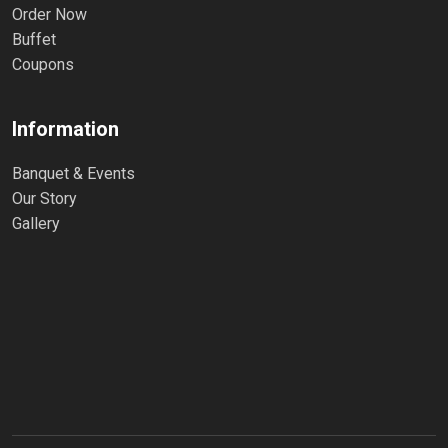
Order Now
Buffet
Coupons
Information
Banquet & Events
Our Story
Gallery