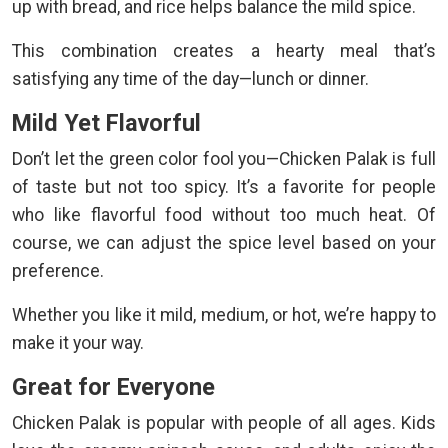
up with bread, and rice helps balance the mild spice.
This combination creates a hearty meal that’s
satisfying any time of the day—lunch or dinner.
Mild Yet Flavorful
Don’t let the green color fool you—Chicken Palak is full
of taste but not too spicy. It’s a favorite for people
who like flavorful food without too much heat. Of
course, we can adjust the spice level based on your
preference.
Whether you like it mild, medium, or hot, we’re happy to
make it your way.
Great for Everyone
Chicken Palak is popular with people of all ages. Kids