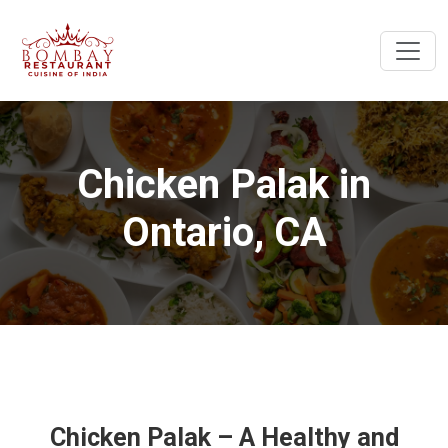
Chicken Palak in
Ontario, CA
Chicken Palak – A Healthy and