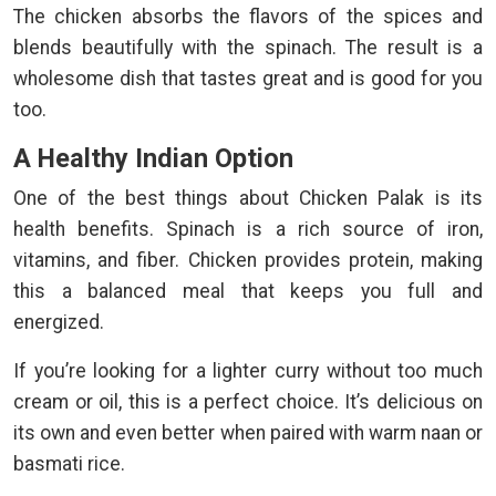
The chicken absorbs the flavors of the spices and
blends beautifully with the spinach. The result is a
wholesome dish that tastes great and is good for you
too.
A Healthy Indian Option
One of the best things about Chicken Palak is its
health benefits. Spinach is a rich source of iron,
vitamins, and fiber. Chicken provides protein, making
this a balanced meal that keeps you full and
energized.
If you’re looking for a lighter curry without too much
cream or oil, this is a perfect choice. It’s delicious on
its own and even better when paired with warm naan or
basmati rice.