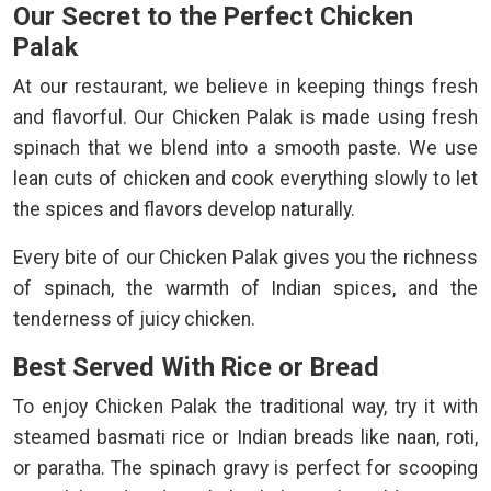
Our Secret to the Perfect Chicken
Palak
At our restaurant, we believe in keeping things fresh
and flavorful. Our Chicken Palak is made using fresh
spinach that we blend into a smooth paste. We use
lean cuts of chicken and cook everything slowly to let
the spices and flavors develop naturally.
Every bite of our Chicken Palak gives you the richness
of spinach, the warmth of Indian spices, and the
tenderness of juicy chicken.
Best Served With Rice or Bread
To enjoy Chicken Palak the traditional way, try it with
steamed basmati rice or Indian breads like naan, roti,
or paratha. The spinach gravy is perfect for scooping