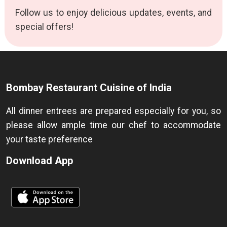
Follow us to enjoy delicious updates, events, and
special offers!
Bombay Restaurant Cuisine of India
All dinner entrees are prepared especially for you, so
please allow ample time our chef to accommodate
your taste preference
Download App