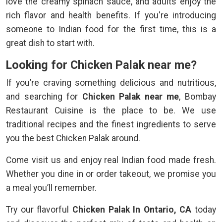
love the creamy spinach sauce, and adults enjoy the
rich flavor and health benefits. If you're introducing
someone to Indian food for the first time, this is a
great dish to start with.
Looking for Chicken Palak near me?
If you’re craving something delicious and nutritious,
and searching for
Chicken Palak near me
, Bombay
Restaurant Cuisine is the place to be. We use
traditional recipes and the finest ingredients to serve
you the best Chicken Palak around.
Come visit us and enjoy real Indian food made fresh.
Whether you dine in or order takeout, we promise you
a meal you’ll remember.
Try our flavorful
Chicken Palak In Ontario, CA
today