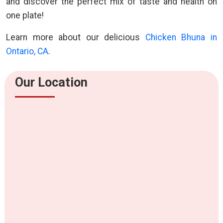
and discover the perfect mix of taste and health on
one plate!
Learn more about our delicious
Chicken Bhuna in
Ontario, CA
.
Our Location