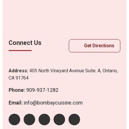
Connect Us
Get Directions
Address:
405 North Vineyard Avenue Suite: A, Ontario,
CA 91764
Phone:
909-937-1282
Email:
info@bombaycuisine.com