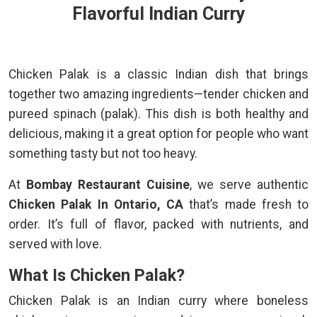
Flavorful Indian Curry
Chicken Palak is a classic Indian dish that brings
together two amazing ingredients—tender chicken and
pureed spinach (palak). This dish is both healthy and
delicious, making it a great option for people who want
something tasty but not too heavy.
At
Bombay Restaurant Cuisine
, we serve authentic
Chicken Palak In Ontario, CA
that’s made fresh to
order. It’s full of flavor, packed with nutrients, and
served with love.
What Is Chicken Palak?
Chicken Palak is an Indian curry where boneless