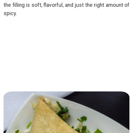
the filling is soft, flavorful, and just the right amount of
spicy.