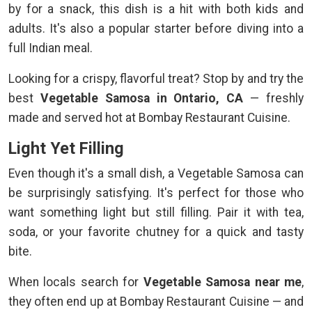
by for a snack, this dish is a hit with both kids and
adults. It's also a popular starter before diving into a
full Indian meal.
Looking for a crispy, flavorful treat? Stop by and try the
best
Vegetable Samosa in Ontario, CA
— freshly
made and served hot at Bombay Restaurant Cuisine.
Light Yet Filling
Even though it's a small dish, a Vegetable Samosa can
be surprisingly satisfying. It's perfect for those who
want something light but still filling. Pair it with tea,
soda, or your favorite chutney for a quick and tasty
bite.
When locals search for
Vegetable Samosa near me
,
they often end up at Bombay Restaurant Cuisine — and