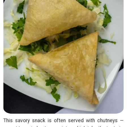
This savory snack is often served with chutneys —