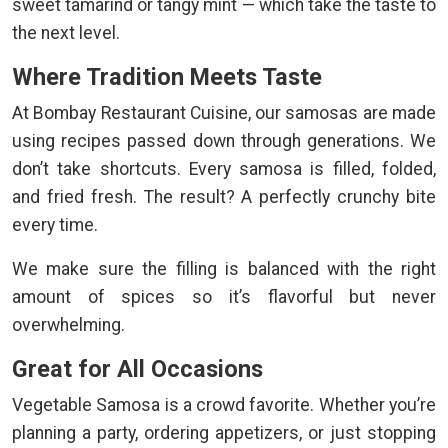
sweet tamarind or tangy mint — which take the taste to
the next level.
Where Tradition Meets Taste
At Bombay Restaurant Cuisine, our samosas are made
using recipes passed down through generations. We
don’t take shortcuts. Every samosa is filled, folded,
and fried fresh. The result? A perfectly crunchy bite
every time.
We make sure the filling is balanced with the right
amount of spices so it’s flavorful but never
overwhelming.
Great for All Occasions
Vegetable Samosa is a crowd favorite. Whether you’re
planning a party, ordering appetizers, or just stopping