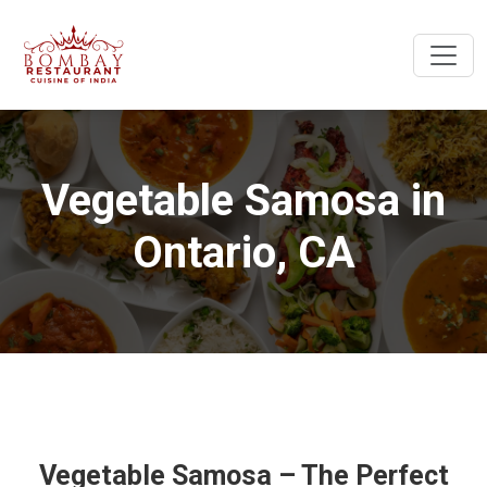
Vegetable Samosa in
Ontario, CA
Vegetable Samosa – The Perfect