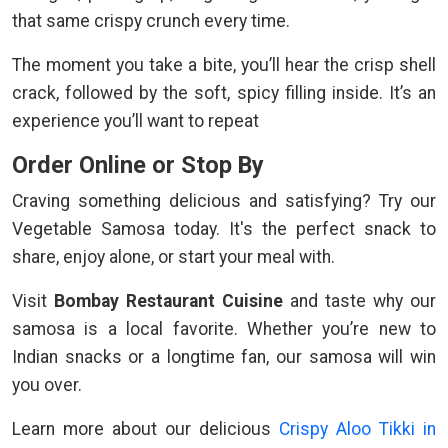
that same crispy crunch every time.
The moment you take a bite, you’ll hear the crisp shell
crack, followed by the soft, spicy filling inside. It’s an
experience you’ll want to repeat
Order Online or Stop By
Craving something delicious and satisfying? Try our
Vegetable Samosa today. It's the perfect snack to
share, enjoy alone, or start your meal with.
Visit
Bombay Restaurant Cuisine
and taste why our
samosa is a local favorite. Whether you’re new to
Indian snacks or a longtime fan, our samosa will win
you over.
Learn more about our delicious
Crispy Aloo Tikki in