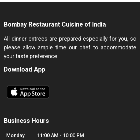
Bombay Restaurant Cuisine of India
All dinner entrees are prepared especially for you, so
please allow ample time our chef to accommodate
your taste preference
Download App
Business Hours
Monday
11:00 AM - 10:00 PM