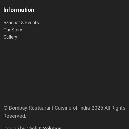
Information
Banquet & Events
Our Story
Gallery
© Bombay Restaurant Cuisine of India 2025 All Rights
Reserved.
Design by
Click It Solution