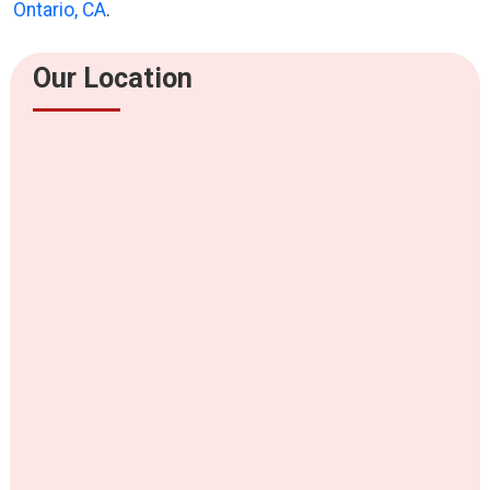
Ontario, CA
.
Our Location