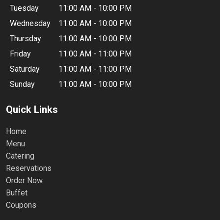
Tuesday
11:00 AM - 10:00 PM
Wednesday
11:00 AM - 10:00 PM
Thursday
11:00 AM - 10:00 PM
Friday
11:00 AM - 11:00 PM
Saturday
11:00 AM - 11:00 PM
Sunday
11:00 AM - 10:00 PM
Quick Links
Home
Menu
Catering
Reservations
Order Now
Buffet
Coupons