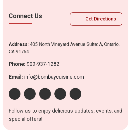
Connect Us
Get Directions
Address:
405 North Vineyard Avenue Suite: A, Ontario,
CA 91764
Phone:
909-937-1282
Email:
info@bombaycuisine.com
Follow us to enjoy delicious updates, events, and
special offers!