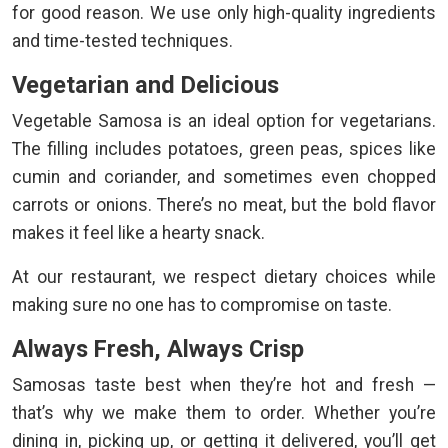
for good reason. We use only high-quality ingredients
and time-tested techniques.
Vegetarian and Delicious
Vegetable Samosa is an ideal option for vegetarians.
The filling includes potatoes, green peas, spices like
cumin and coriander, and sometimes even chopped
carrots or onions. There’s no meat, but the bold flavor
makes it feel like a hearty snack.
At our restaurant, we respect dietary choices while
making sure no one has to compromise on taste.
Always Fresh, Always Crisp
Samosas taste best when they’re hot and fresh —
that’s why we make them to order. Whether you’re
dining in, picking up, or getting it delivered, you’ll get