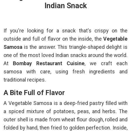
Indian Snack
If you're looking for a snack that's crispy on the
outside and full of flavor on the inside, the
Vegetable
Samosa
is the answer. This triangle-shaped delight is
one of the most loved Indian snacks around the world.
At
Bombay Restaurant Cuisine
, we craft each
samosa with care, using fresh ingredients and
traditional recipes.
A Bite Full of Flavor
A Vegetable Samosa is a deep-fried pastry filled with
a spiced mixture of potatoes, peas, and herbs. The
outer shell is made from wheat flour dough, rolled and
folded by hand, then fried to golden perfection. Inside,