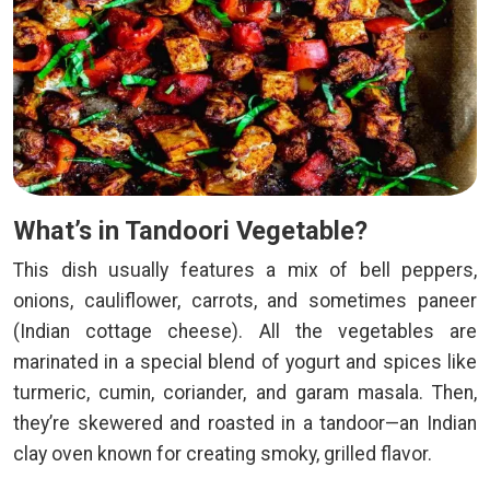
What’s in Tandoori Vegetable?
This dish usually features a mix of bell peppers,
onions, cauliflower, carrots, and sometimes paneer
(Indian cottage cheese). All the vegetables are
marinated in a special blend of yogurt and spices like
turmeric, cumin, coriander, and garam masala. Then,
they’re skewered and roasted in a tandoor—an Indian
clay oven known for creating smoky, grilled flavor.