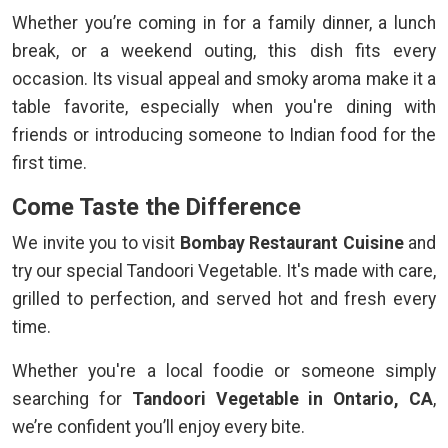
Whether you’re coming in for a family dinner, a lunch
break, or a weekend outing, this dish fits every
occasion. Its visual appeal and smoky aroma make it a
table favorite, especially when you're dining with
friends or introducing someone to Indian food for the
first time.
Come Taste the Difference
We invite you to visit
Bombay Restaurant Cuisine
and
try our special Tandoori Vegetable. It's made with care,
grilled to perfection, and served hot and fresh every
time.
Whether you're a local foodie or someone simply
searching for
Tandoori Vegetable in Ontario, CA
,
we’re confident you’ll enjoy every bite.