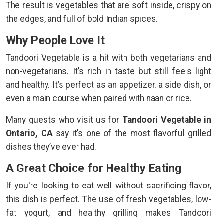
The result is vegetables that are soft inside, crispy on
the edges, and full of bold Indian spices.
Why People Love It
Tandoori Vegetable is a hit with both vegetarians and
non-vegetarians. It’s rich in taste but still feels light
and healthy. It’s perfect as an appetizer, a side dish, or
even a main course when paired with naan or rice.
Many guests who visit us for
Tandoori Vegetable in
Ontario, CA
say it’s one of the most flavorful grilled
dishes they’ve ever had.
A Great Choice for Healthy Eating
If you're looking to eat well without sacrificing flavor,
this dish is perfect. The use of fresh vegetables, low-
fat yogurt, and healthy grilling makes Tandoori