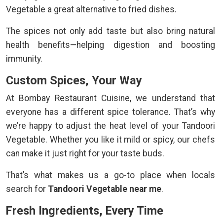
Vegetable a great alternative to fried dishes.
The spices not only add taste but also bring natural
health benefits—helping digestion and boosting
immunity.
Custom Spices, Your Way
At Bombay Restaurant Cuisine, we understand that
everyone has a different spice tolerance. That’s why
we’re happy to adjust the heat level of your Tandoori
Vegetable. Whether you like it mild or spicy, our chefs
can make it just right for your taste buds.
That’s what makes us a go-to place when locals
search for
Tandoori Vegetable near me
.
Fresh Ingredients, Every Time