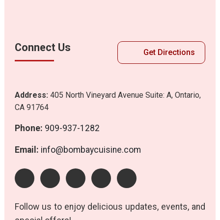
Connect Us
Get Directions
Address:
405 North Vineyard Avenue Suite: A, Ontario,
CA 91764
Phone:
909-937-1282
Email:
info@bombaycuisine.com
Follow us to enjoy delicious updates, events, and