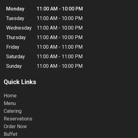
Monday
11:00 AM - 10:00 PM
Tuesday
11:00 AM - 10:00 PM
Wednesday
11:00 AM - 10:00 PM
Thursday
11:00 AM - 10:00 PM
Friday
11:00 AM - 11:00 PM
Saturday
11:00 AM - 11:00 PM
Sunday
11:00 AM - 10:00 PM
Quick Links
Home
Menu
Catering
Reservations
Order Now
Buffet