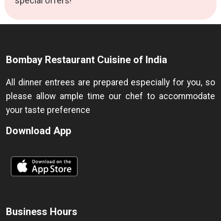
special offers!
Bombay Restaurant Cuisine of India
All dinner entrees are prepared especially for you, so
please allow ample time our chef to accommodate
your taste preference
Download App
Business Hours