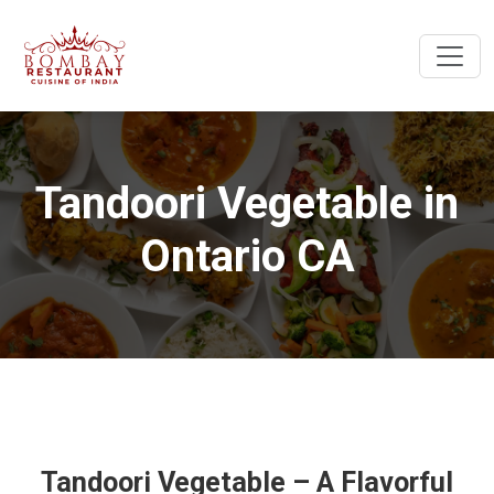
Tandoori Vegetable in
Ontario CA
Tandoori Vegetable – A Flavorful