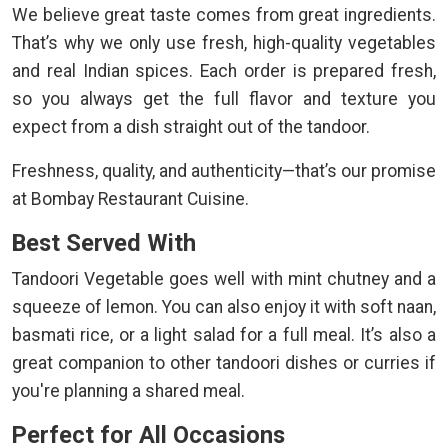
We believe great taste comes from great ingredients.
That’s why we only use fresh, high-quality vegetables
and real Indian spices. Each order is prepared fresh,
so you always get the full flavor and texture you
expect from a dish straight out of the tandoor.
Freshness, quality, and authenticity—that’s our promise
at Bombay Restaurant Cuisine.
Best Served With
Tandoori Vegetable goes well with mint chutney and a
squeeze of lemon. You can also enjoy it with soft naan,
basmati rice, or a light salad for a full meal. It’s also a
great companion to other tandoori dishes or curries if
you're planning a shared meal.
Perfect for All Occasions