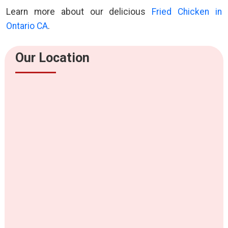
Learn more about our delicious
Fried Chicken in
Ontario CA
.
Our Location