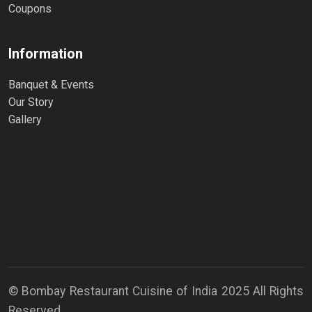
Coupons
Information
Banquet & Events
Our Story
Gallery
© Bombay Restaurant Cuisine of India 2025 All Rights
Reserved.