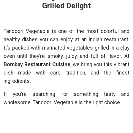
Grilled Delight
Tandoori Vegetable is one of the most colorful and
healthy dishes you can enjoy at an Indian restaurant.
It’s packed with marinated vegetables grilled in a clay
oven until they’re smoky, juicy, and full of flavor. At
Bombay Restaurant Cuisine
, we bring you this vibrant
dish made with care, tradition, and the finest
ingredients.
If you’re searching for something tasty and
wholesome, Tandoori Vegetable is the right choice.