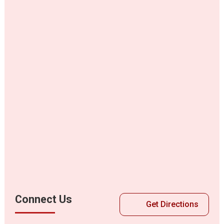
Connect Us
Get Directions