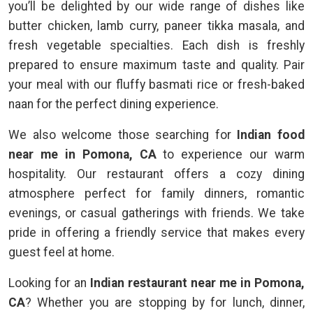
you’ll be delighted by our wide range of dishes like
butter chicken, lamb curry, paneer tikka masala, and
fresh vegetable specialties. Each dish is freshly
prepared to ensure maximum taste and quality. Pair
your meal with our fluffy basmati rice or fresh-baked
naan for the perfect dining experience.
We also welcome those searching for
Indian food
near me in Pomona, CA
to experience our warm
hospitality. Our restaurant offers a cozy dining
atmosphere perfect for family dinners, romantic
evenings, or casual gatherings with friends. We take
pride in offering a friendly service that makes every
guest feel at home.
Looking for an
Indian restaurant near me in Pomona,
CA
? Whether you are stopping by for lunch, dinner,