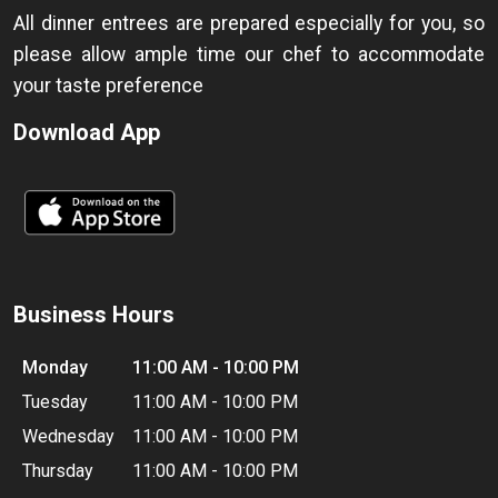
All dinner entrees are prepared especially for you, so
please allow ample time our chef to accommodate
your taste preference
Download App
Business Hours
Monday
11:00 AM - 10:00 PM
Tuesday
11:00 AM - 10:00 PM
Wednesday
11:00 AM - 10:00 PM
Thursday
11:00 AM - 10:00 PM