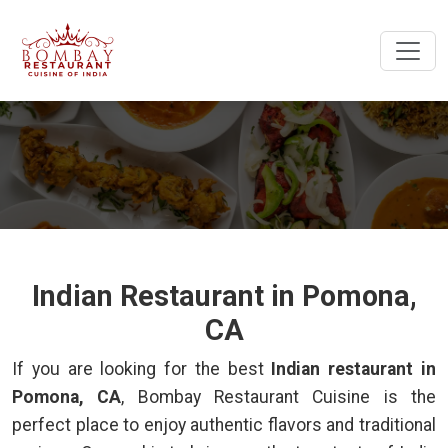
Indian Restaurant in Pomona,
CA
If you are looking for the best
Indian restaurant in
Pomona, CA
, Bombay Restaurant Cuisine is the
perfect place to enjoy authentic flavors and traditional