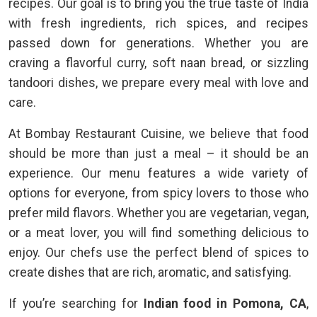
recipes. Our goal is to bring you the true taste of India
with fresh ingredients, rich spices, and recipes
passed down for generations. Whether you are
craving a flavorful curry, soft naan bread, or sizzling
tandoori dishes, we prepare every meal with love and
care.
At Bombay Restaurant Cuisine, we believe that food
should be more than just a meal – it should be an
experience. Our menu features a wide variety of
options for everyone, from spicy lovers to those who
prefer mild flavors. Whether you are vegetarian, vegan,
or a meat lover, you will find something delicious to
enjoy. Our chefs use the perfect blend of spices to
create dishes that are rich, aromatic, and satisfying.
If you’re searching for
Indian food in Pomona, CA
,