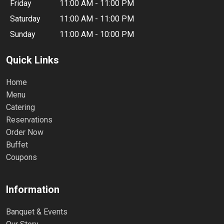
Friday
11:00 AM - 11:00 PM
Saturday
11:00 AM - 11:00 PM
Sunday
11:00 AM - 10:00 PM
Quick Links
Home
Menu
Catering
Reservations
Order Now
Buffet
Coupons
Information
Banquet & Events