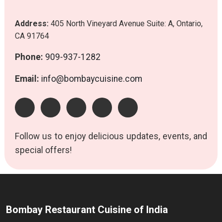
Address:
405 North Vineyard Avenue Suite: A, Ontario,
CA 91764
Phone:
909-937-1282
Email:
info@bombaycuisine.com
Follow us to enjoy delicious updates, events, and
special offers!
Bombay Restaurant Cuisine of India