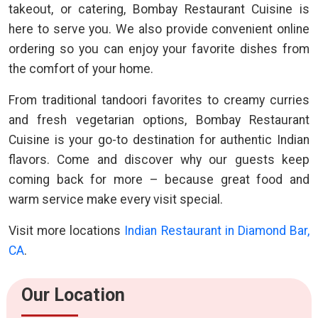
takeout, or catering, Bombay Restaurant Cuisine is
here to serve you. We also provide convenient online
ordering so you can enjoy your favorite dishes from
the comfort of your home.
From traditional tandoori favorites to creamy curries
and fresh vegetarian options, Bombay Restaurant
Cuisine is your go-to destination for authentic Indian
flavors. Come and discover why our guests keep
coming back for more – because great food and
warm service make every visit special.
Visit more locations
Indian Restaurant in Diamond Bar,
CA
.
Our Location