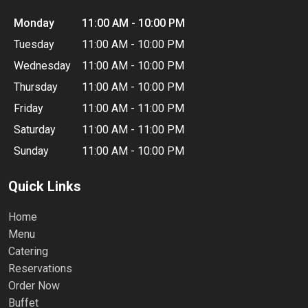
Monday
11:00 AM - 10:00 PM
Tuesday
11:00 AM - 10:00 PM
Wednesday
11:00 AM - 10:00 PM
Thursday
11:00 AM - 10:00 PM
Friday
11:00 AM - 11:00 PM
Saturday
11:00 AM - 11:00 PM
Sunday
11:00 AM - 10:00 PM
Quick Links
Home
Menu
Catering
Reservations
Order Now
Buffet