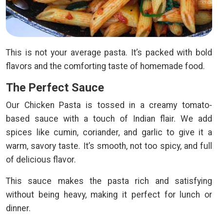
This is not your average pasta. It’s packed with bold
flavors and the comforting taste of homemade food.
The Perfect Sauce
Our Chicken Pasta is tossed in a creamy tomato-
based sauce with a touch of Indian flair. We add
spices like cumin, coriander, and garlic to give it a
warm, savory taste. It’s smooth, not too spicy, and full
of delicious flavor.
This sauce makes the pasta rich and satisfying
without being heavy, making it perfect for lunch or
dinner.