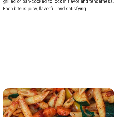
grilled or pan-cooked to lock in flavor and tenderness.
Each bite is juicy, flavorful, and satisfying.