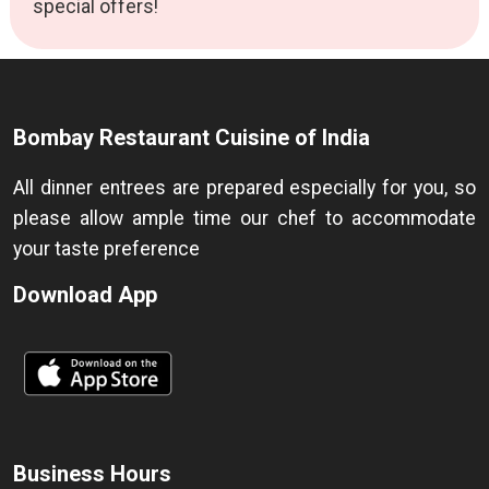
special offers!
Bombay Restaurant Cuisine of India
All dinner entrees are prepared especially for you, so
please allow ample time our chef to accommodate
your taste preference
Download App
Business Hours