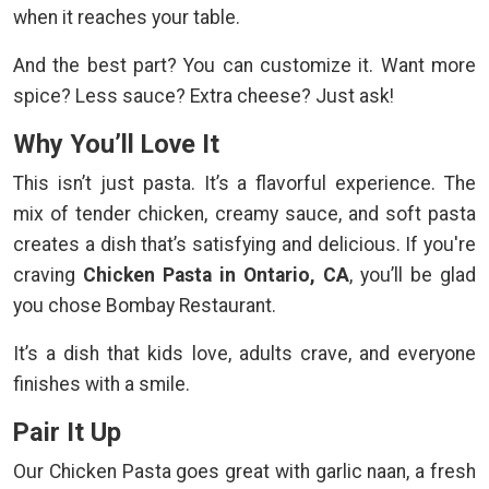
when it reaches your table.
And the best part? You can customize it. Want more
spice? Less sauce? Extra cheese? Just ask!
Why You’ll Love It
This isn’t just pasta. It’s a flavorful experience. The
mix of tender chicken, creamy sauce, and soft pasta
creates a dish that’s satisfying and delicious. If you're
craving
Chicken Pasta in Ontario, CA
, you’ll be glad
you chose Bombay Restaurant.
It’s a dish that kids love, adults crave, and everyone
finishes with a smile.
Pair It Up
Our Chicken Pasta goes great with garlic naan, a fresh