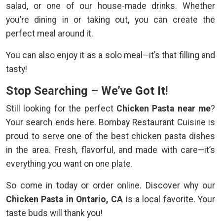
salad, or one of our house-made drinks. Whether
you’re dining in or taking out, you can create the
perfect meal around it.
You can also enjoy it as a solo meal—it’s that filling and
tasty!
Stop Searching – We’ve Got It!
Still looking for the perfect
Chicken Pasta near me
?
Your search ends here. Bombay Restaurant Cuisine is
proud to serve one of the best chicken pasta dishes
in the area. Fresh, flavorful, and made with care—it’s
everything you want on one plate.
So come in today or order online. Discover why our
Chicken Pasta in Ontario, CA
is a local favorite. Your
taste buds will thank you!