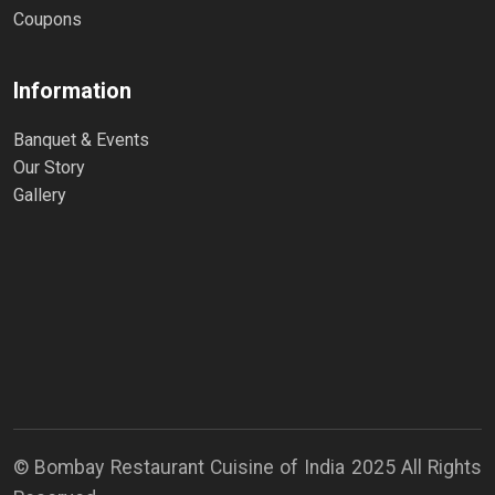
Coupons
Information
Banquet & Events
Our Story
Gallery
© Bombay Restaurant Cuisine of India 2025 All Rights