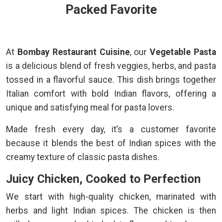
Packed Favorite
At
Bombay Restaurant Cuisine
, our
Vegetable Pasta
is a delicious blend of fresh veggies, herbs, and pasta
tossed in a flavorful sauce. This dish brings together
Italian comfort with bold Indian flavors, offering a
unique and satisfying meal for pasta lovers.
Made fresh every day, it’s a customer favorite
because it blends the best of Indian spices with the
creamy texture of classic pasta dishes.
Juicy Chicken, Cooked to Perfection
We start with high-quality chicken, marinated with
herbs and light Indian spices. The chicken is then