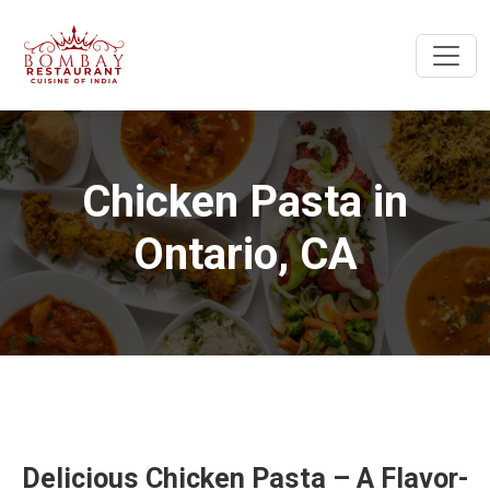
Chicken Pasta in
Ontario, CA
Delicious Chicken Pasta – A Flavor-