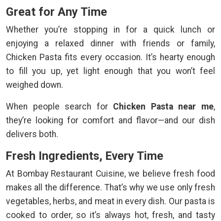
Great for Any Time
Whether you’re stopping in for a quick lunch or
enjoying a relaxed dinner with friends or family,
Chicken Pasta fits every occasion. It’s hearty enough
to fill you up, yet light enough that you won’t feel
weighed down.
When people search for
Chicken Pasta near me
,
they’re looking for comfort and flavor—and our dish
delivers both.
Fresh Ingredients, Every Time
At Bombay Restaurant Cuisine, we believe fresh food
makes all the difference. That’s why we use only fresh
vegetables, herbs, and meat in every dish. Our pasta is
cooked to order, so it’s always hot, fresh, and tasty