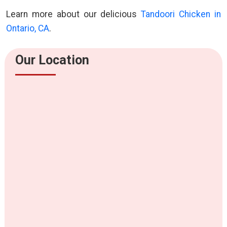
Learn more about our delicious
Tandoori Chicken in
Ontario, CA
.
Our Location