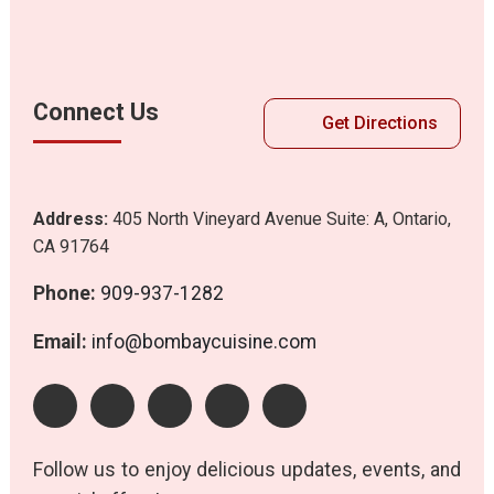
Connect Us
Get Directions
Address:
405 North Vineyard Avenue Suite: A, Ontario,
CA 91764
Phone:
909-937-1282
Email:
info@bombaycuisine.com
Follow us to enjoy delicious updates, events, and