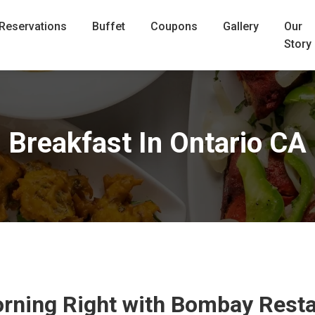
Reservations
Buffet
Coupons
Gallery
Our
Story
Breakfast In Ontario CA
orning Right with Bombay Resta