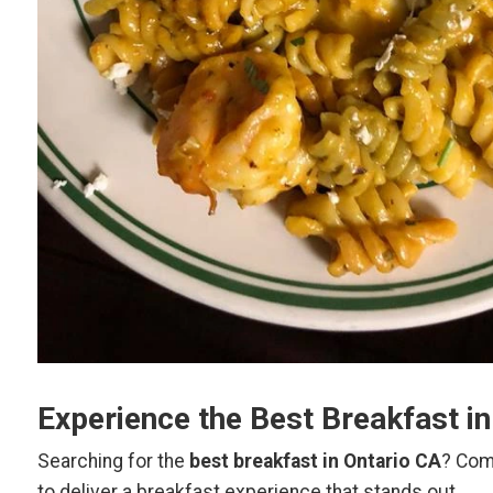
Experience the Best Breakfast i
Searching for the
best breakfast in Ontario CA
? Com
to deliver a breakfast experience that stands out.