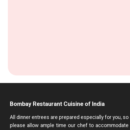
Bombay Restaurant Cuisine of India
All dinner entrees are prepared especially for you, so
please allow ample time our chef to accommodate