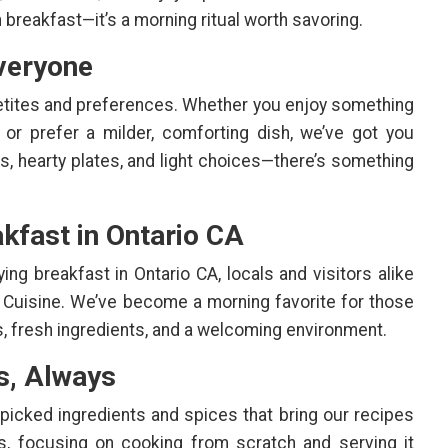
 breakfast—it’s a morning ritual worth savoring.
veryone
etites and preferences. Whether you enjoy something
 or prefer a milder, comforting dish, we’ve got you
s, hearty plates, and light choices—there’s something
kfast in Ontario CA
ng breakfast in Ontario CA, locals and visitors alike
 Cuisine. We’ve become a morning favorite for those
s, fresh ingredients, and a welcoming environment.
s, Always
dpicked ingredients and spices that bring our recipes
ts, focusing on cooking from scratch and serving it