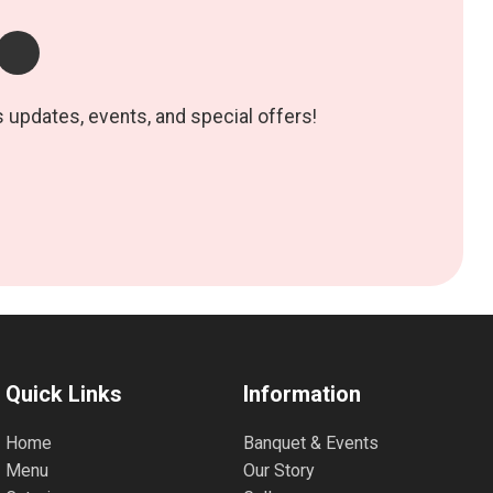
s updates, events, and special offers!
Quick Links
Information
Home
Banquet & Events
Menu
Our Story