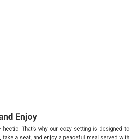
 and Enjoy
ectic. That’s why our cozy setting is designed to
 take a seat, and enjoy a peaceful meal served with