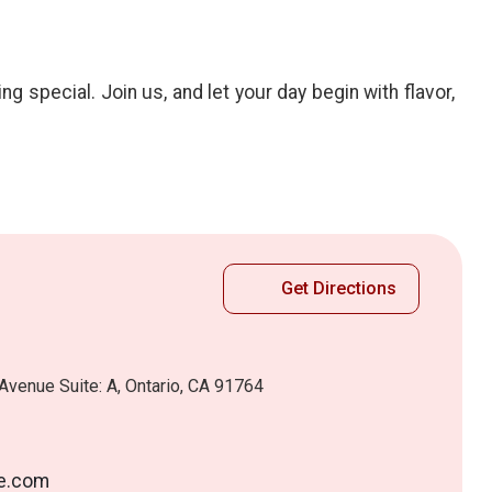
special. Join us, and let your day begin with flavor,
Get Directions
Avenue Suite: A, Ontario, CA 91764
e.com