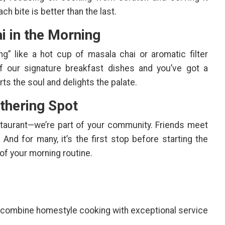
ch bite is better than the last.
i in the Morning
g” like a hot cup of masala chai or aromatic filter
of our signature breakfast dishes and you’ve got a
s the soul and delights the palate.
thering Spot
staurant—we’re part of your community. Friends meet
 And for many, it’s the first stop before starting the
 of your morning routine.
 combine homestyle cooking with exceptional service