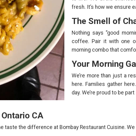
fresh. It’s how we ensure ea
The Smell of Cha
Nothing says “good mornin
coffee. Pair it with one 
morning combo that comfort
Your Morning Ga
We’re more than just a re
here. Families gather here.
day. We’re proud to be part
n Ontario CA
e taste the difference at Bombay Restaurant Cuisine. We