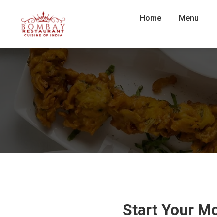
Home
Menu
Start Your M