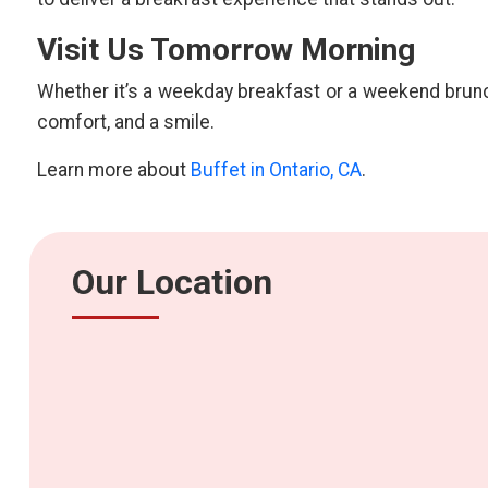
Visit Us Tomorrow Morning
Whether it’s a weekday breakfast or a weekend brunch
comfort, and a smile.
Learn more about
Buffet in Ontario, CA
.
Our Location