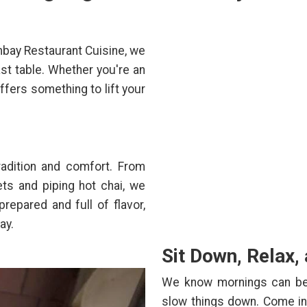
mbay Restaurant Cuisine, we
ast table. Whether you're an
offers something to lift your
radition and comfort. From
ts and piping hot chai, we
prepared and full of flavor,
ay.
Sit Down, Relax,
We know mornings can be h
slow things down. Come in,