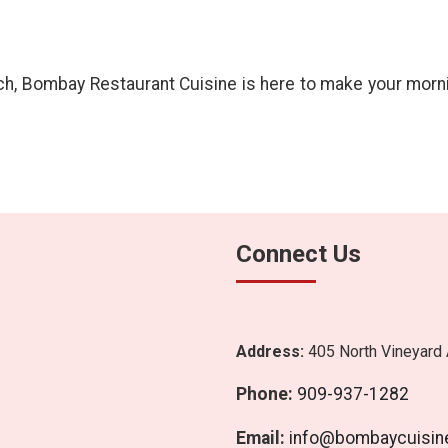
, Bombay Restaurant Cuisine is here to make your morning 
Connect Us
Address:
405 North Vineyard 
Phone:
909-937-1282
Email:
info@bombaycuisin