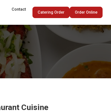
Contact
Catering Order
Order Online
urant Cuisine