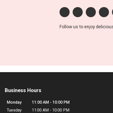
Follow us to enjoy deliciou
Business Hours
Monday
11:00 AM - 10:00 PM
Tuesday
11:00 AM - 10:00 PM