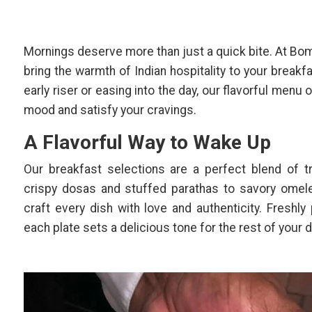
Mornings deserve more than just a quick bite. At Bo
bring the warmth of Indian hospitality to your breakf
early riser or easing into the day, our flavorful menu 
mood and satisfy your cravings.
A Flavorful Way to Wake Up
Our breakfast selections are a perfect blend of t
crispy dosas and stuffed parathas to savory omele
craft every dish with love and authenticity. Freshly 
each plate sets a delicious tone for the rest of your d