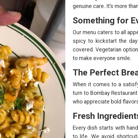
genuine care. It’s more than
Something for E
Our menu caters to all app
spicy to kickstart the day
covered. Vegetarian option
to make everyone smile.
The Perfect Brea
When it comes to a satisfyi
turn to Bombay Restaurant
who appreciate bold flavor
Fresh Ingredient
Every dish starts with han
to life. We avoid shortcu